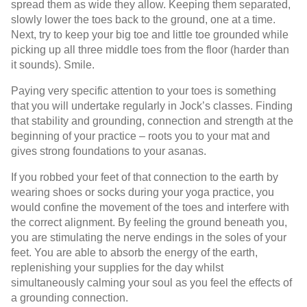
spread them as wide they allow. Keeping them separated,
slowly lower the toes back to the ground, one at a time.
Next, try to keep your big toe and little toe grounded while
picking up all three middle toes from the floor (harder than
it sounds). Smile.
Paying very specific attention to your toes is something
that you will undertake regularly in Jock’s classes. Finding
that stability and grounding, connection and strength at the
beginning of your practice – roots you to your mat and
gives strong foundations to your asanas.
If you robbed your feet of that connection to the earth by
wearing shoes or socks during your yoga practice, you
would confine the movement of the toes and interfere with
the correct alignment. By feeling the ground beneath you,
you are stimulating the nerve endings in the soles of your
feet. You are able to absorb the energy of the earth,
replenishing your supplies for the day whilst
simultaneously calming your soul as you feel the effects of
a grounding connection.