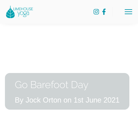
Skip
Lime
to
Menu
House
content
Yoga
Go Barefoot Day
By Jock Orton on 1st June 2021