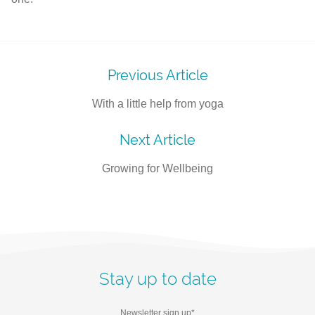
Post
Previous Article
navigation
With a little help from yoga
Next Article
Growing for Wellbeing
Stay up to date
Newsletter sign up
*