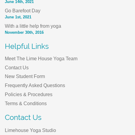
June 14th, 2021
Go Barefoot Day
June 1st, 2021
With a little help from yoga
November 30th, 2016
Helpful Links
Meet The Lime House Yoga Team
Contact Us
New Student Form
Frequently Asked Questions
Policies & Procedures
Terms & Conditions
Contact Us
Limehouse Yoga Studio