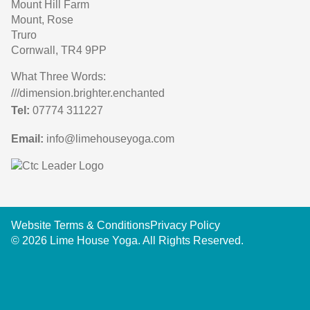
Mount Hill Farm
Mount, Rose
Truro
Cornwall, TR4 9PP
What Three Words:
///dimension.brighter.enchanted
Tel:
07774 311227
Email:
info@limehouseyoga.com
Website Terms & Conditions
Privacy Policy
© 2026 Lime House Yoga. All Rights Reserved.