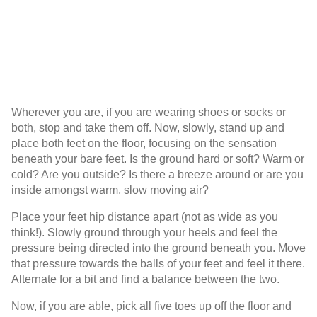
Wherever you are, if you are wearing shoes or socks or
both, stop and take them off. Now, slowly, stand up and
place both feet on the floor, focusing on the sensation
beneath your bare feet. Is the ground hard or soft? Warm or
cold? Are you outside? Is there a breeze around or are you
inside amongst warm, slow moving air?
Place your feet hip distance apart (not as wide as you
think!). Slowly ground through your heels and feel the
pressure being directed into the ground beneath you. Move
that pressure towards the balls of your feet and feel it there.
Alternate for a bit and find a balance between the two.
Now, if you are able, pick all five toes up off the floor and