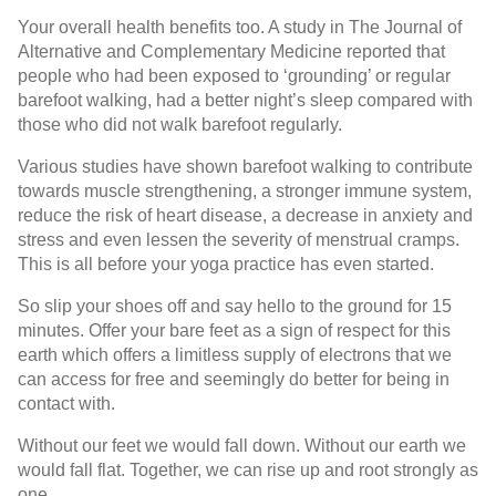
Your overall health benefits too. A study in The Journal of
Alternative and Complementary Medicine reported that
people who had been exposed to ‘grounding’ or regular
barefoot walking, had a better night’s sleep compared with
those who did not walk barefoot regularly.
Various studies have shown barefoot walking to contribute
towards muscle strengthening, a stronger immune system,
reduce the risk of heart disease, a decrease in anxiety and
stress and even lessen the severity of menstrual cramps.
This is all before your yoga practice has even started.
So slip your shoes off and say hello to the ground for 15
minutes. Offer your bare feet as a sign of respect for this
earth which offers a limitless supply of electrons that we
can access for free and seemingly do better for being in
contact with.
Without our feet we would fall down. Without our earth we
would fall flat. Together, we can rise up and root strongly as
one.