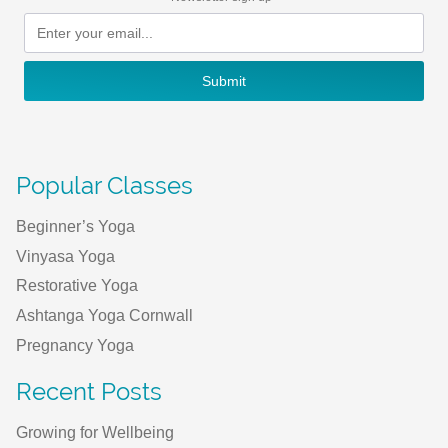
Submit
Popular Classes
Beginner’s Yoga
Vinyasa Yoga
Restorative Yoga
Ashtanga Yoga Cornwall
Pregnancy Yoga
Recent Posts
Growing for Wellbeing